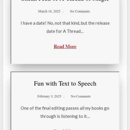
March 18, 2025
No Comments
I have a date! No, not that kind, but the release
date for A Thread…
Read More
Fun with Text to Speech
February 3, 2025
No Comments
One of the final editing passes all my books go
through is listening to it…