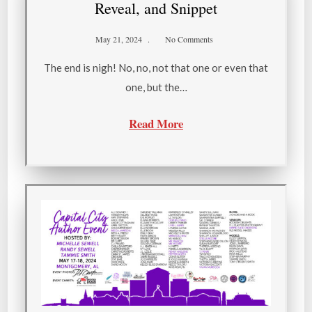
Reveal, and Snippet
May 21, 2024
No Comments
The end is nigh! No, no, not that one or even that
one, but the…
Read More