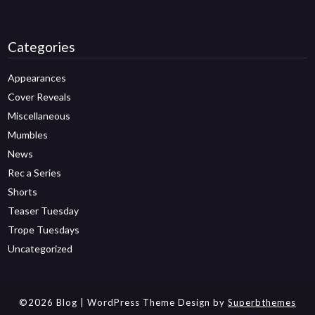
Categories
Appearances
Cover Reveals
Miscellaneous
Mumbles
News
Rec a Series
Shorts
Teaser Tuesday
Trope Tuesdays
Uncategorized
©2026 Blog
| WordPress Theme Design by
Superbthemes