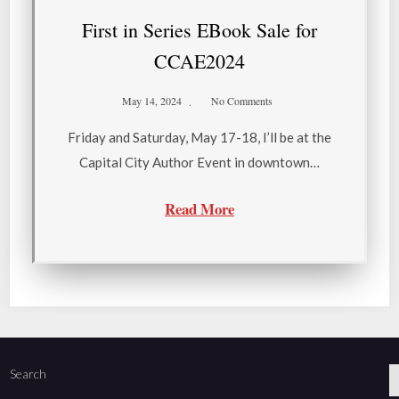
First in Series EBook Sale for
CCAE2024
May 14, 2024
No Comments
Friday and Saturday, May 17-18, I’ll be at the
Capital City Author Event in downtown…
Read More
Search