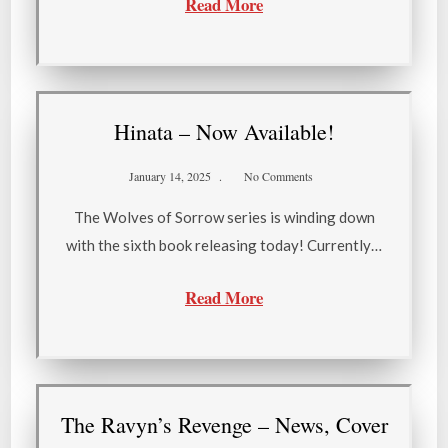
Read More
Hinata – Now Available!
January 14, 2025
No Comments
The Wolves of Sorrow series is winding down
with the sixth book releasing today! Currently…
Read More
The Ravyn’s Revenge – News, Cover