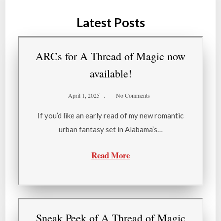
Latest Posts
ARCs for A Thread of Magic now
available!
April 1, 2025
No Comments
If you’d like an early read of my new romantic
urban fantasy set in Alabama’s…
Read More
Sneak Peek of A Thread of Magic