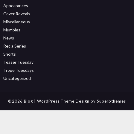
Appearances
Cover Reveals
Miscellaneous
Mumbles
News
Rec a Series
Shorts
Teaser Tuesday
Trope Tuesdays
Uncategorized
©2026 Blog
| WordPress Theme Design by
Superbthemes