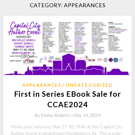
CATEGORY:
APPEARANCES
APPEARANCES
UNCATEGORIZED
First in Series EBook Sale for
CCAE2024
By
Elaina Roberts |
May 14, 2024
Friday and Saturday, May 17-18, I’ll be at the Capital City
Author Event in downtown Montgomery, AL. This is a big