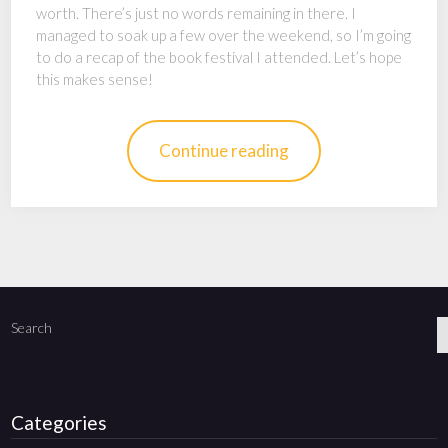
worth. There’s just no words remaining in there. I
managed to soak up a few over the weekend, so I’m going
to do a recap of the book festival I attended. Let’s hope
this makes sense!
Continue reading
Search
Categories