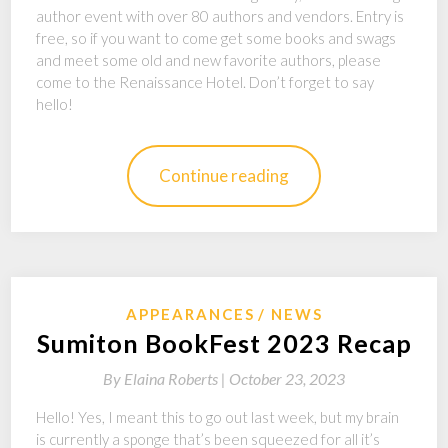
author event with over 80 authors and vendors. Entry is
free, so if you want to come get some books and swags
and meet some old and new favorite authors, please
come to the Renaissance Hotel. Don’t forget to say
hello!
Continue reading
APPEARANCES
NEWS
Sumiton BookFest 2023 Recap
By
Elaina Roberts |
October 23, 2023
Hello! Yes, I meant this to go out last week, but my brain
is currently a sponge that’s been squeezed for all it’s