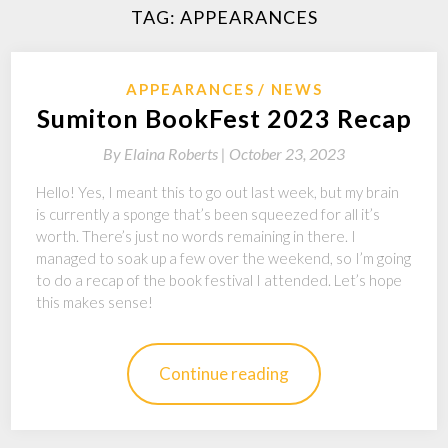
TAG:
APPEARANCES
APPEARANCES
NEWS
Sumiton BookFest 2023 Recap
By
Elaina Roberts |
October 23, 2023
Hello! Yes, I meant this to go out last week, but my brain
is currently a sponge that’s been squeezed for all it’s
worth. There’s just no words remaining in there. I
managed to soak up a few over the weekend, so I’m going
to do a recap of the book festival I attended. Let’s hope
this makes sense!
Continue reading