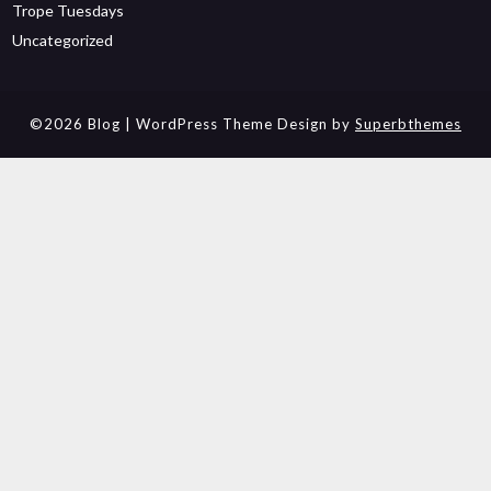
Trope Tuesdays
Uncategorized
©2026 Blog
| WordPress Theme Design by
Superbthemes