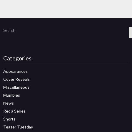
Search
Categories
Appearances
Cover Reveals
Miscellaneous
Mumbles
News
Rec a Series
Shorts
Teaser Tuesday