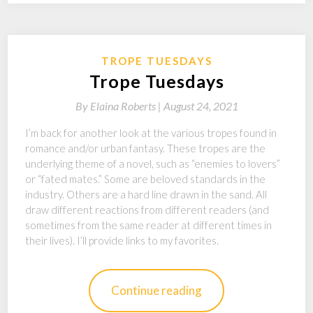
TROPE TUESDAYS
Trope Tuesdays
By
Elaina Roberts |
August 24, 2021
I’m back for another look at the various tropes found in
romance and/or urban fantasy. These tropes are the
underlying theme of a novel, such as “enemies to lovers”
or “fated mates.” Some are beloved standards in the
industry. Others are a hard line drawn in the sand. All
draw different reactions from different readers (and
sometimes from the same reader at different times in
their lives). I’ll provide links to my favorites.
Continue reading