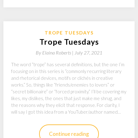
TROPE TUESDAYS
Trope Tuesdays
By
Elaina Roberts |
July 27, 2021
The word “trope” has several definitions, but the one I’m
focusing on in this series is “commonly recurring literary
and rhetorical devices, motifs or clichés in creative
works.” So, things like “friends/enemies to lovers” or
“secret billionaire” or “forced proximity.” I’ll be covering my
likes, my dislikes, the ones that just make me shrug, and
the reasons why they elicit that response. For clarity, I
will say I got this idea from a YouTuber/author named…
Continue reading