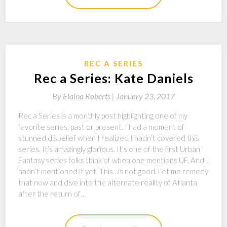
REC A SERIES
Rec a Series: Kate Daniels
By
Elaina Roberts |
January 23, 2017
Rec a Series is a monthly post highlighting one of my
favorite series, past or present. I had a moment of
stunned disbelief when I realized I hadn’t covered this
series. It’s amazingly glorious. It’s one of the first Urban
Fantasy series folks think of when one mentions UF. And I
hadn’t mentioned it yet. This…is not good. Let me remedy
that now and dive into the alternate reality of Atlanta
after the return of…