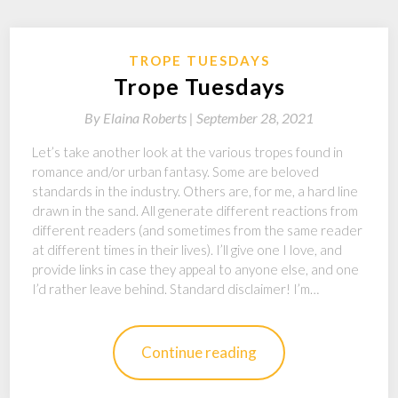
TROPE TUESDAYS
Trope Tuesdays
By
Elaina Roberts |
September 28, 2021
Let’s take another look at the various tropes found in
romance and/or urban fantasy. Some are beloved
standards in the industry. Others are, for me, a hard line
drawn in the sand. All generate different reactions from
different readers (and sometimes from the same reader
at different times in their lives). I’ll give one I love, and
provide links in case they appeal to anyone else, and one
I’d rather leave behind. Standard disclaimer! I’m…
Continue reading