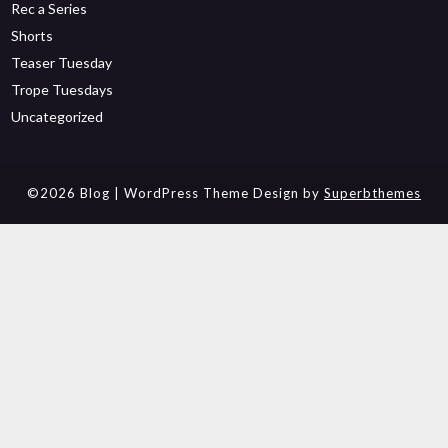
Rec a Series
Shorts
Teaser Tuesday
Trope Tuesdays
Uncategorized
©2026 Blog
| WordPress Theme Design by
Superbthemes