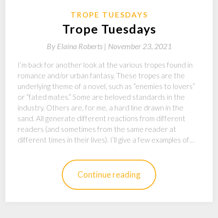
TROPE TUESDAYS
Trope Tuesdays
By
Elaina Roberts |
November 23, 2021
I’m back for another look at the various tropes found in
romance and/or urban fantasy. These tropes are the
underlying theme of a novel, such as “enemies to lovers”
or “fated mates.” Some are beloved standards in the
industry. Others are, for me, a hard line drawn in the
sand. All generate different reactions from different
readers (and sometimes from the same reader at
different times in their lives). I’ll give a few examples of…
Continue reading