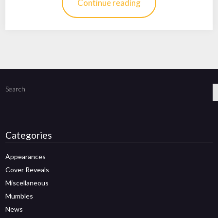
Continue reading
Search
Categories
Appearances
Cover Reveals
Miscellaneous
Mumbles
News