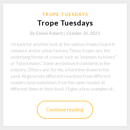
TROPE TUESDAYS
Trope Tuesdays
By
Elaina Roberts |
October 26, 2021
I’m back for another look at the various tropes found in
romance and/or urban fantasy. These tropes are the
underlying theme of a novel, such as “enemies to lovers”
or “fated mates.” Some are beloved standards in the
industry. Others are, for me, a hard line drawn in the
sand. All generate different reactions from different
readers (and sometimes from the same reader at
different times in their lives). I’ll give a few examples of…
Continue reading