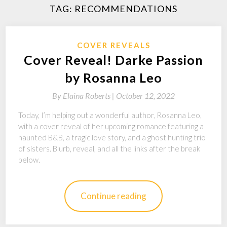
TAG:
RECOMMENDATIONS
COVER REVEALS
Cover Reveal! Darke Passion
by Rosanna Leo
By
Elaina Roberts |
October 12, 2022
Today, I’m helping out a wonderful author, Rosanna Leo,
with a cover reveal of her upcoming romance featuring a
haunted B&B, a tragic love story, and a ghost hunting trio
of sisters. Blurb, reveal, and all the links after the break
below.
Continue reading