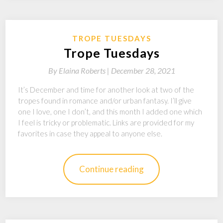
TROPE TUESDAYS
Trope Tuesdays
By
Elaina Roberts |
December 28, 2021
It’s December and time for another look at two of the
tropes found in romance and/or urban fantasy. I’ll give
one I love, one I don’t, and this month I added one which
I feel is tricky or problematic. Links are provided for my
favorites in case they appeal to anyone else.
Continue reading