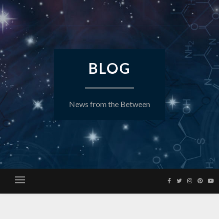
Skip
to
content
BLOG
News from the Between