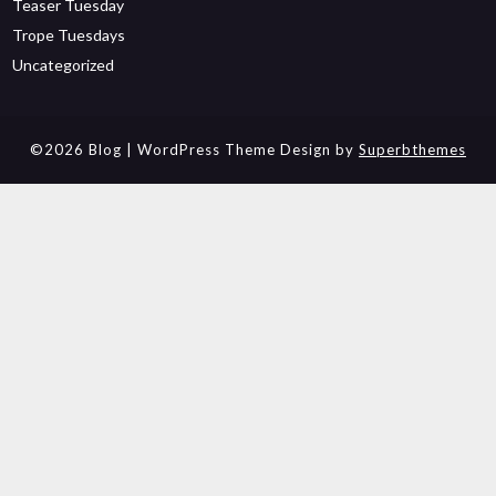
Teaser Tuesday
Trope Tuesdays
Uncategorized
©2026 Blog
| WordPress Theme Design by
Superbthemes