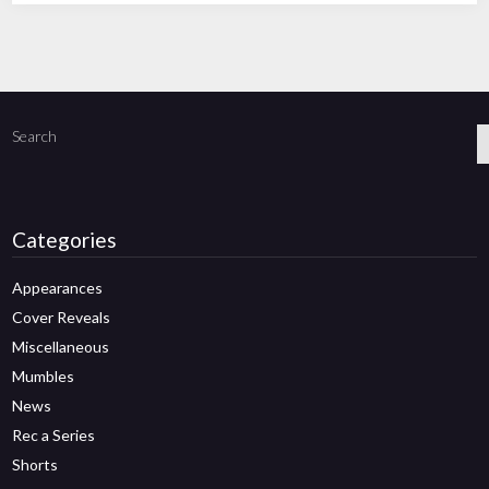
Search
Categories
Appearances
Cover Reveals
Miscellaneous
Mumbles
News
Rec a Series
Shorts