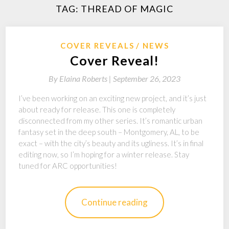
TAG:
THREAD OF MAGIC
COVER REVEALS
NEWS
Cover Reveal!
By
Elaina Roberts |
September 26, 2023
I’ve been working on an exciting new project, and it’s just
about ready for release. This one is completely
disconnected from my other series. It’s romantic urban
fantasy set in the deep south – Montgomery, AL, to be
exact – with the city’s beauty and its ugliness. It’s in final
editing now, so I’m hoping for a winter release. Stay
tuned for ARC opportunities!
Continue reading