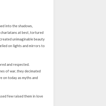
shed into the shadows,
d charlatans at best, tortured
 created unimaginable beauty
elied on lights and mirrors to
ored and respected.
imes of war, they decimated
ve on today as myths and
ssed few raised them in love