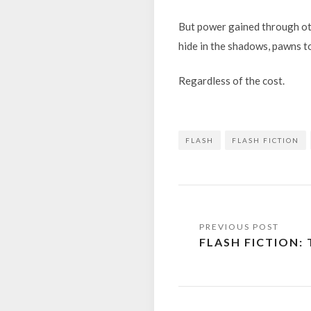
But power gained through oth
hide in the shadows, pawns to
Regardless of the cost.
FLASH
FLASH FICTION
Post
FLASH FICTION:
navigation