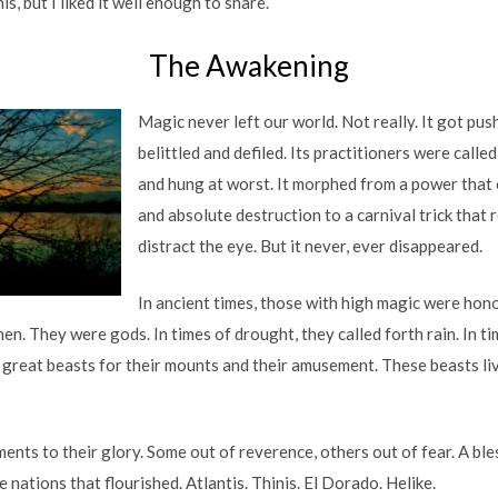
is, but I liked it well enough to share.
The Awakening
Magic never left our world. Not really. It got pu
belittled and defiled. Its practitioners were calle
and hung at worst. It morphed from a power that
and absolute destruction to a carnival trick that r
distract the eye. But it never, ever disappeared.
In ancient times, those with high magic were hon
n. They were gods. In times of drought, they called forth rain. In t
 great beasts for their mounts and their amusement. These beasts li
nts to their glory. Some out of reverence, others out of fear. A ble
 nations that flourished. Atlantis. Thinis. El Dorado. Helike.