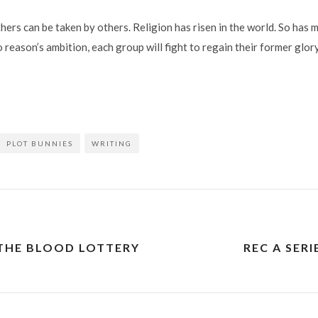
ers can be taken by others. Religion has risen in the world. So has 
 reason’s ambition, each group will fight to regain their former glory
PLOT BUNNIES
WRITING
 THE BLOOD LOTTERY
REC A SERI