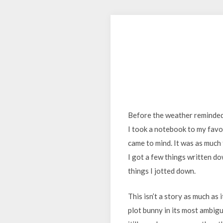
Before the weather reminded 
I took a notebook to my favo
came to mind. It was as much 
I got a few things written do
things I jotted down.
This isn’t a story as much as 
plot bunny in its most ambiguo