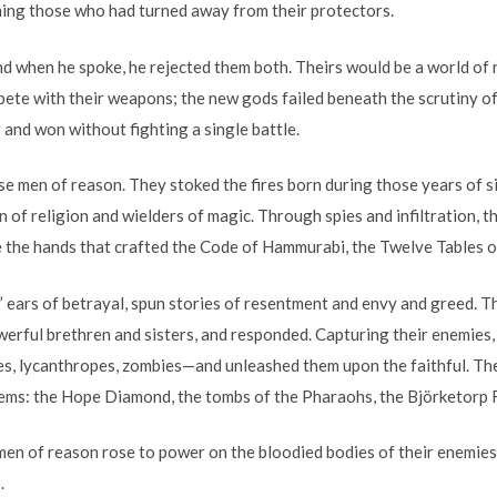
hing those who had turned away from their protectors.
d when he spoke, he rejected them both. Theirs would be a world of 
ete with their weapons; the new gods failed beneath the scrutiny of 
r and won without fighting a single battle.
ese men of reason. They stoked the fires born during those years of s
 of religion and wielders of magic. Through spies and infiltration, 
re the hands that crafted the Code of Hammurabi, the Twelve Tables o
 ears of betrayal, spun stories of resentment and envy and greed. T
werful brethren and sisters, and responded. Capturing their enemies,
s, lycanthropes, zombies—and unleashed them upon the faithful. Th
tems: the Hope Diamond, the tombs of the Pharaohs, the Björketorp
n of reason rose to power on the bloodied bodies of their enemies.
.