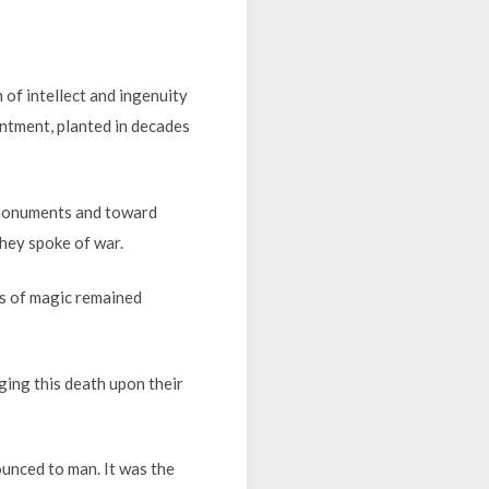
of intellect and ingenuity
entment, planted in decades
 monuments and toward
hey spoke of war.
rs of magic remained
ging this death upon their
ounced to man. It was the