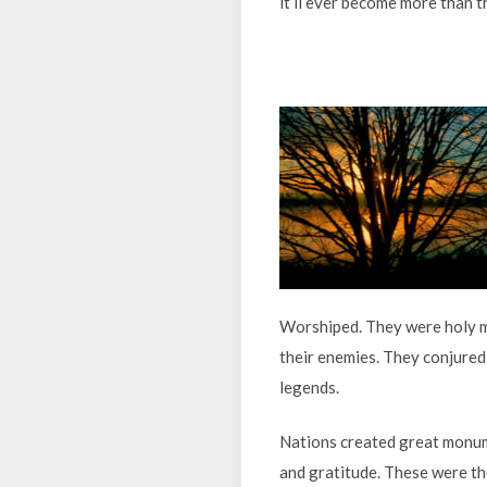
it’ll ever become more than th
Worshiped. They were holy me
their enemies. They conjured
legends.
Nations created great monume
and gratitude. These were the