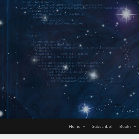
Skip
to
content
Home
Subscribe!
Books