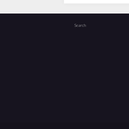
Search