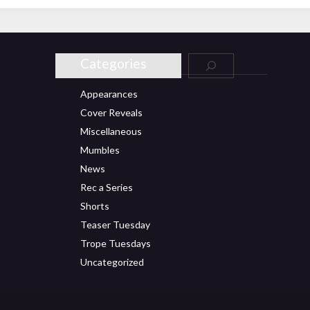
Categories
Appearances
Cover Reveals
Miscellaneous
Mumbles
News
Rec a Series
Shorts
Teaser Tuesday
Trope Tuesdays
Uncategorized