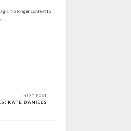
magic. No longer content to
.
ES: KATE DANIELS