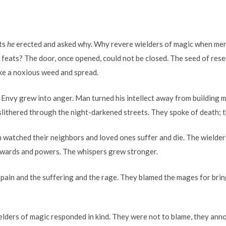
ts
he
erected and asked why. Why revere wielders of magic when men 
 feats? The door, once opened, could not be closed. The seed of res
ike a noxious weed and spread.
Envy grew into anger. Man turned his intellect away from building
lithered through the night-darkened streets. They spoke of death; t
 watched their neighbors and loved ones suffer and die. The wielde
 wards and powers. The whispers grew stronger.
pain and the suffering and the rage. They blamed the mages for brin
ielders of magic responded in kind. They were not to blame, they ann