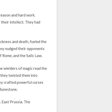
reason and hard work.
their intellect. They had
ickness and death, fueled the
they nudged their opponents
f Rome, and the Salic Law.
he wielders of magic read the
 they twisted them into
ey crafted powerful curses
 Runestone.
 East Prussia. The