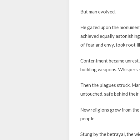
But man evolved.
He gazed upon the monumen
achieved equally astonishing
of fear and envy, took root l
Contentment became unrest. 
building weapons. Whispers s
Then the plagues struck. Man
untouched, safe behind their
New religions grew from the 
people.
Stung by the betrayal, the w