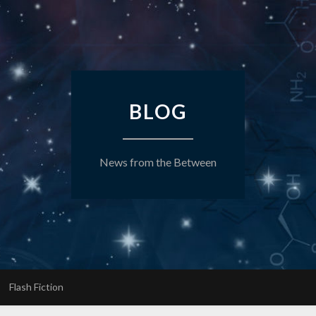
BLOG
News from the Between
Flash Fiction