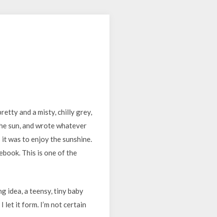
tty and a misty, chilly grey,
 the sun, and wrote whatever
 it was to enjoy the sunshine.
ebook. This is one of the
ng idea, a teensy, tiny baby
 let it form. I’m not certain