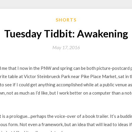
SHORTS
Tuesday Tidbit: Awakening
May 17, 2016
me that I now in the PNW and spring can be both picture-postcard pre
rite table at Victor Steinbrueck Park near Pike Place Market, sat in
to see if I could get anything accomplished while at a public venue as
wn, not as much as I’d like, but I work better on a computer than a not
it is a prologue…perhaps the voice-over of a book trailer. It’s a buddi
us form. Not even a framework, but an idea that will lead to ideas if I