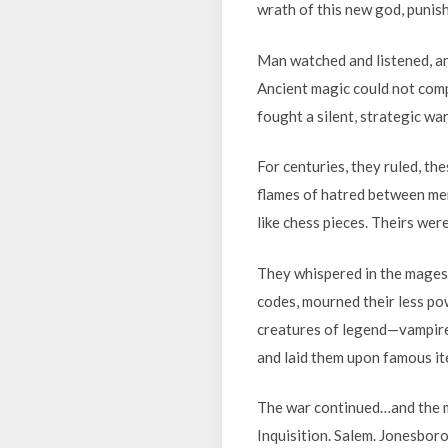
wrath of this new god, punis
Man watched and listened, an
Ancient magic could not comp
fought a silent, strategic wa
For centuries, they ruled, th
flames of hatred between men
like chess pieces. Theirs we
They whispered in the mages’
codes, mourned their less po
creatures of legend—vampire
and laid them upon famous i
The war continued…and the me
Inquisition. Salem. Jonesboro