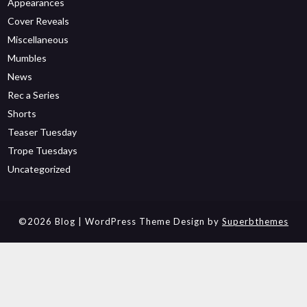
Appearances
Cover Reveals
Miscellaneous
Mumbles
News
Rec a Series
Shorts
Teaser Tuesday
Trope Tuesdays
Uncategorized
©2026 Blog
| WordPress Theme Design by
Superbthemes