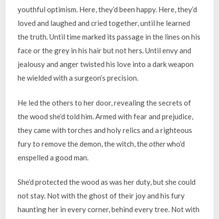
youthful optimism. Here, they’d been happy. Here, they’d
loved and laughed and cried together, until he learned
the truth. Until time marked its passage in the lines on his
face or the grey in his hair but not hers. Until envy and
jealousy and anger twisted his love into a dark weapon
he wielded with a surgeon’s precision.
He led the others to her door, revealing the secrets of
the wood she’d told him. Armed with fear and prejudice,
they came with torches and holy relics and a righteous
fury to remove the demon, the witch, the
other
who’d
enspelled a good man.
She’d protected the wood as was her duty, but she could
not stay. Not with the ghost of their joy and his fury
haunting her in every corner, behind every tree. Not with