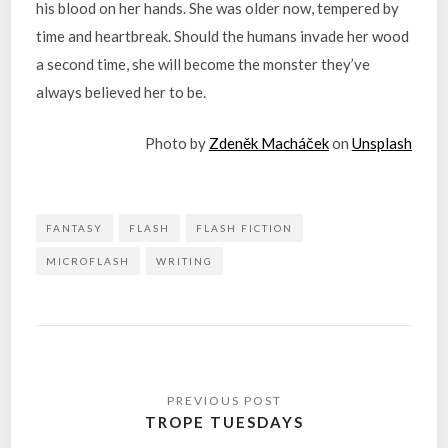
his blood on her hands. She was older now, tempered by
time and heartbreak. Should the humans invade her wood
a second time, she will become the monster they’ve
always believed her to be.
Photo by
Zdeněk Macháček
on
Unsplash
FANTASY
FLASH
FLASH FICTION
MICROFLASH
WRITING
Post
navigation
TROPE TUESDAYS