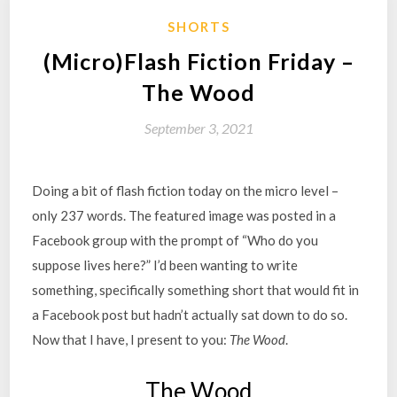
SHORTS
(Micro)Flash Fiction Friday –
The Wood
September 3, 2021
Doing a bit of flash fiction today on the micro level –
only 237 words. The featured image was posted in a
Facebook group with the prompt of “Who do you
suppose lives here?” I’d been wanting to write
something, specifically something short that would fit in
a Facebook post but hadn’t actually sat down to do so.
Now that I have, I present to you:
The Wood
.
The Wood