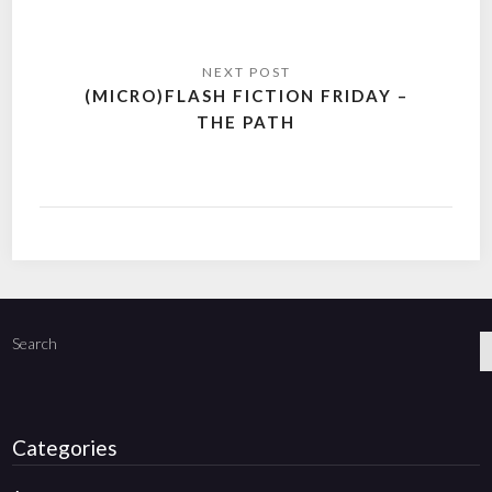
(MICRO)FLASH FICTION FRIDAY –
THE PATH
Search
Categories