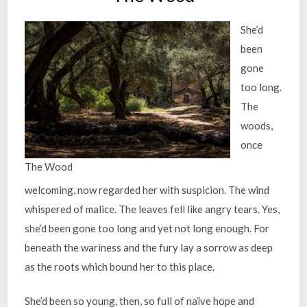
She’d
been
gone
too long.
The
woods,
once
The Wood
welcoming, now regarded her with suspicion. The wind
whispered of malice. The leaves fell like angry tears. Yes,
she’d been gone too long and yet not long enough. For
beneath the wariness and the fury lay a sorrow as deep
as the roots which bound her to this place.
She’d been so young, then, so full of naïve hope and