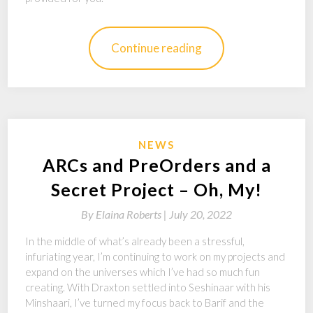
Continue reading
NEWS
ARCs and PreOrders and a
Secret Project – Oh, My!
By
Elaina Roberts |
July 20, 2022
In the middle of what’s already been a stressful,
infuriating year, I’m continuing to work on my projects and
expand on the universes which I’ve had so much fun
creating. With Draxton settled into Seshinaar with his
Minshaari, I’ve turned my focus back to Barif and the