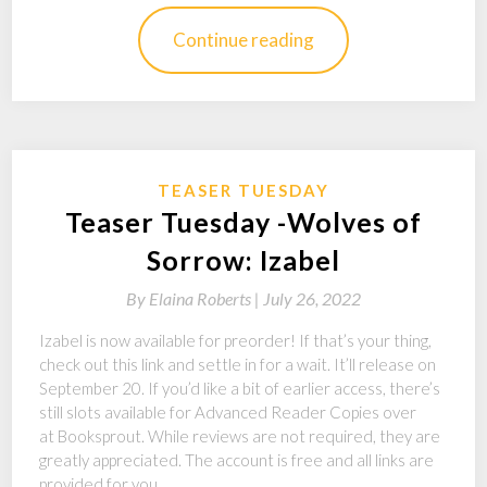
Continue reading
TEASER TUESDAY
Teaser Tuesday -Wolves of
Sorrow: Izabel
By
Elaina Roberts |
July 26, 2022
Izabel is now available for preorder! If that’s your thing,
check out this link and settle in for a wait. It’ll release on
September 20. If you’d like a bit of earlier access, there’s
still slots available for Advanced Reader Copies over
at Booksprout. While reviews are not required, they are
greatly appreciated. The account is free and all links are
provided for you.