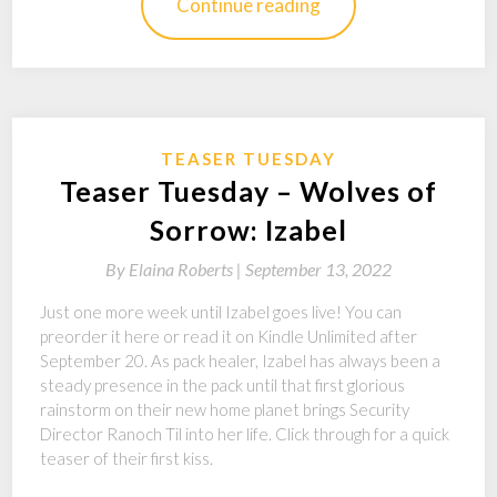
Continue reading
TEASER TUESDAY
Teaser Tuesday – Wolves of
Sorrow: Izabel
By
Elaina Roberts |
September 13, 2022
Just one more week until Izabel goes live! You can
preorder it here or read it on Kindle Unlimited after
September 20. As pack healer, Izabel has always been a
steady presence in the pack until that first glorious
rainstorm on their new home planet brings Security
Director Ranoch Til into her life. Click through for a quick
teaser of their first kiss.