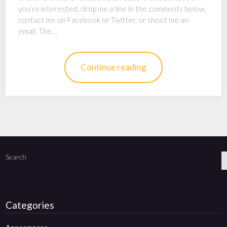
you’re interested, drop me a line in the comments below,
contact me on Facebook or Twitter, or shoot me an
email. The…
Continue reading
Search
Categories