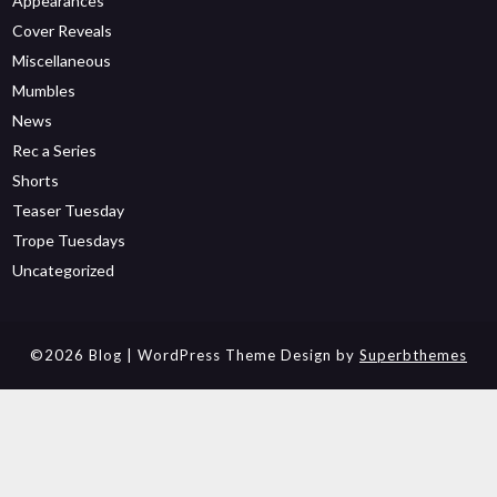
Appearances
Cover Reveals
Miscellaneous
Mumbles
News
Rec a Series
Shorts
Teaser Tuesday
Trope Tuesdays
Uncategorized
©2026 Blog
| WordPress Theme Design by
Superbthemes