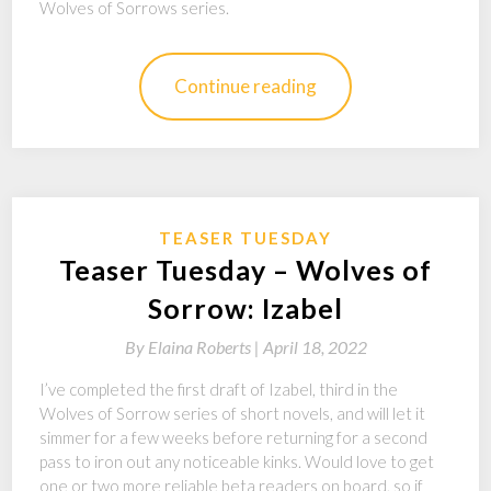
Wolves of Sorrows series.
Continue reading
TEASER TUESDAY
Teaser Tuesday – Wolves of
Sorrow: Izabel
By
Elaina Roberts |
April 18, 2022
I’ve completed the first draft of Izabel, third in the
Wolves of Sorrow series of short novels, and will let it
simmer for a few weeks before returning for a second
pass to iron out any noticeable kinks. Would love to get
one or two more reliable beta readers on board, so if