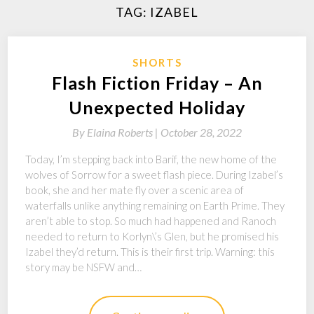
TAG:
IZABEL
SHORTS
Flash Fiction Friday – An
Unexpected Holiday
By
Elaina Roberts |
October 28, 2022
Today, I’m stepping back into Barif, the new home of the
wolves of Sorrow for a sweet flash piece. During Izabel’s
book, she and her mate fly over a scenic area of
waterfalls unlike anything remaining on Earth Prime. They
aren’t able to stop. So much had happened and Ranoch
needed to return to Korlyn\’s Glen, but he promised his
Izabel they’d return. This is their first trip. Warning: this
story may be NSFW and…