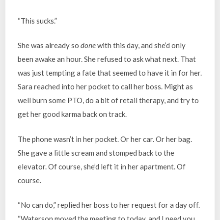
“This sucks.”
She was already so
done
with this day, and she’d only
been awake an hour. She refused to ask what next. That
was just tempting a fate that seemed to have it in for her.
Sara reached into her pocket to call her boss. Might as
well burn some PTO, do a bit of retail therapy, and try to
get her good karma back on track.
The phone wasn’t in her pocket. Or her car. Or her bag.
She gave a little scream and stomped back to the
elevator. Of course, she’d left it in her apartment. Of
course.
“No can do,” replied her boss to her request for a day off.
“Waterson moved the meeting to today, and I need you