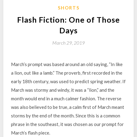
SHORTS
Flash Fiction: One of Those
Days
March 29, 2019
March’s prompt was based around an old saying, “In like
a lion, out like a lamb.” The proverb, first recorded in the
early 18th century, was used to predict spring weather. If
March was stormy and windy, it was a “lion,” and the
month would end in a much calmer fashion. The reverse
was also believed to be true, a calm first of March meant
storms by the end of the month. Since this is a common
phrase in the southeast, it was chosen as our prompt for
March’s flash piece.