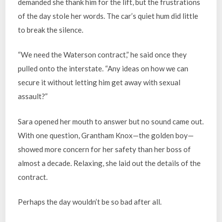
demanded she thank him for the lift, but the frustrations
of the day stole her words. The car’s quiet hum did little
to break the silence.
“We need the Waterson contract,” he said once they
pulled onto the interstate. “Any ideas on how we can
secure it without letting him get away with sexual
assault?”
Sara opened her mouth to answer but no sound came out.
With one question, Grantham Knox—the golden boy—
showed more concern for her safety than her boss of
almost a decade. Relaxing, she laid out the details of the
contract.
Perhaps the day wouldn’t be so bad after all.