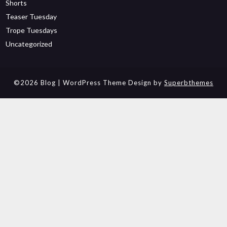
Shorts
Teaser Tuesday
Trope Tuesdays
Uncategorized
©2026 Blog
| WordPress Theme Design by
Superbthemes