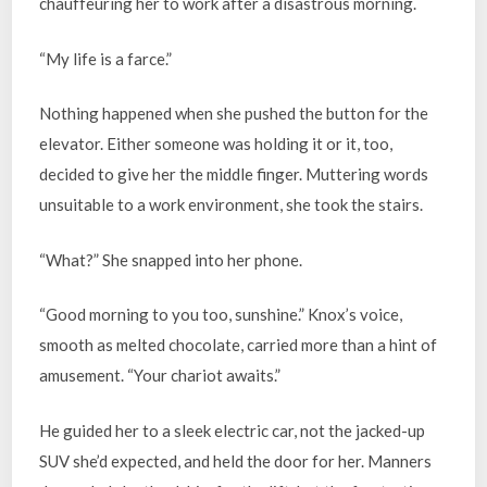
chauffeuring her to work after a disastrous morning.
“My life is a farce.”
Nothing happened when she pushed the button for the
elevator. Either someone was holding it or it, too,
decided to give her the middle finger. Muttering words
unsuitable to a work environment, she took the stairs.
“What?” She snapped into her phone.
“Good morning to you too, sunshine.” Knox’s voice,
smooth as melted chocolate, carried more than a hint of
amusement. “Your chariot awaits.”
He guided her to a sleek electric car, not the jacked-up
SUV she’d expected, and held the door for her. Manners