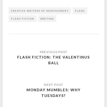
CREATIVE WRITERS OF MONTGOMERY
FLASH
FLASH FICTION
WRITING
Post
navigation
FLASH FICTION: THE VALENTINUS
BALL
MONDAY MUMBLES: WHY
TUESDAYS?