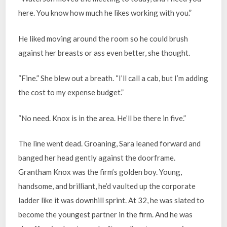
here. You know how much he likes working with you.”
He liked moving around the room so he could brush
against her breasts or ass even better, she thought.
“Fine.” She blew out a breath. “I’ll call a cab, but I’m adding
the cost to my expense budget.”
“No need. Knox is in the area. He’ll be there in five.”
The line went dead. Groaning, Sara leaned forward and
banged her head gently against the doorframe.
Grantham Knox was the firm’s golden boy. Young,
handsome, and brilliant, he’d vaulted up the corporate
ladder like it was downhill sprint. At 32, he was slated to
become the youngest partner in the firm. And he was