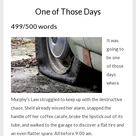
One of Those Days
499/500 words
It was
going to
be one
of those
days
where
Murphy’s Law struggled to keep up with the destructive
chaos. She’d already missed her alarm, snapped the
handle off her coffee carafe, broke the lipstick out of its
tube, and walked to the garage to discover a flat tire and
an even flatter spare. All before 9:00 am.