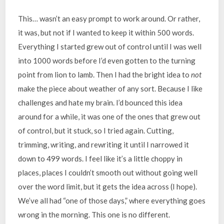
This… wasn’t an easy prompt to work around. Or rather,
it was, but not if I wanted to keep it within 500 words.
Everything I started grew out of control until I was well
into 1000 words before I’d even gotten to the turning
point from lion to lamb. Then I had the bright idea to
not
make the piece about weather of any sort. Because I like
challenges and hate my brain. I’d bounced this idea
around for a while, it was one of the ones that grew out
of control, but it stuck, so I tried again. Cutting,
trimming, writing, and rewriting it until I narrowed it
down to 499 words. I feel like it’s a little choppy in
places, places I couldn’t smooth out without going well
over the word limit, but it gets the idea across (I hope).
We’ve all had “one of those days,” where everything goes
wrong in the morning. This one is no different.