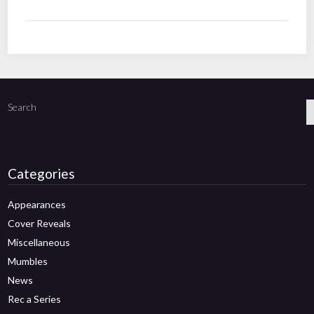
Search
Categories
Appearances
Cover Reveals
Miscellaneous
Mumbles
News
Rec a Series