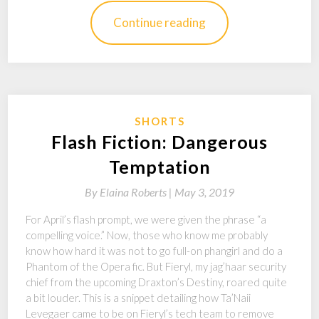
Continue reading
SHORTS
Flash Fiction: Dangerous
Temptation
By
Elaina Roberts |
May 3, 2019
For April’s flash prompt, we were given the phrase “a
compelling voice.” Now, those who know me probably
know how hard it was not to go full-on phangirl and do a
Phantom of the Opera fic. But Fieryl, my jag’haar security
chief from the upcoming Draxton’s Destiny, roared quite
a bit louder. This is a snippet detailing how Ta’Naii
Levegaer came to be on Fieryl’s tech team to remove