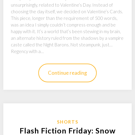
unsurprisingly, related to Valentine’s Day. Instead of
choosing the day itself, we decided on Valentine’s Cards.
This piece, longer than the requirement of 500 words,
was an idea I simply couldn’t compress enough and be
happy with it. It’s a world that’s been stewing in my brain,
an alternate history ruled from the shadows by a vampire
caste called the Night Barons. Not steampunk, just…
Regency with a…
Continue reading
SHORTS
Flash Fiction Friday: Snow