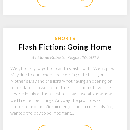
SHORTS
Flash Fiction: Going Home
By
Elaina Roberts |
August 16, 2019
Well, I totally forgot to post this last month. We skipped
May due to our scheduled meeting date falling on
Mother’s Day and the library not having an opening on
other dates, so we met in June. This should have been
posted in July at the latest but… well, we all know how
well I remember things. Anyway, the prompt was
centered around Midsummer (or the summer solstice). I
wanted the day to be important…