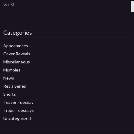
Search
Categories
Appearances
Cover Reveals
Miscellaneous
Mumbles
News
Rec a Series
Shorts
Teaser Tuesday
Trope Tuesdays
Uncategorized