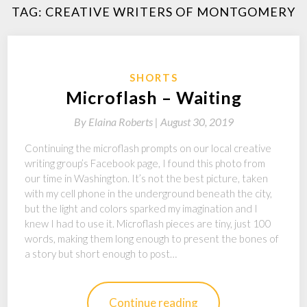
TAG:
CREATIVE WRITERS OF MONTGOMERY
SHORTS
Microflash – Waiting
By
Elaina Roberts |
August 30, 2019
Continuing the microflash prompts on our local creative
writing group’s Facebook page, I found this photo from
our time in Washington. It’s not the best picture, taken
with my cell phone in the underground beneath the city,
but the light and colors sparked my imagination and I
knew I had to use it. Microflash pieces are tiny, just 100
words, making them long enough to present the bones of
a story but short enough to post…
Continue reading