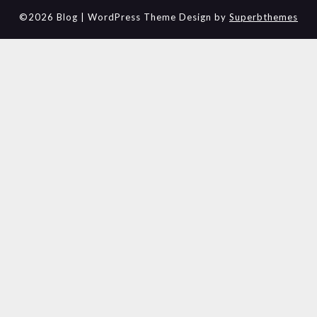
©2026 Blog
| WordPress Theme Design by
Superbthemes