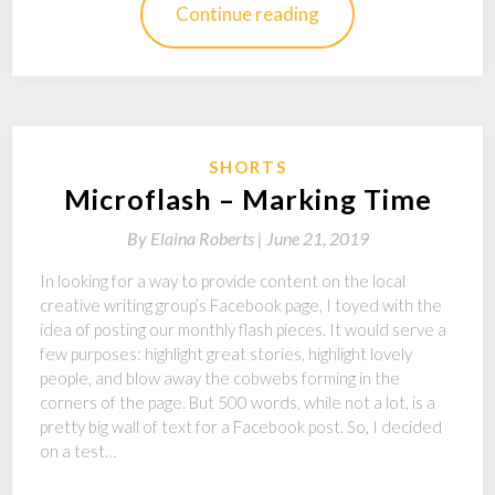
Continue reading
SHORTS
Microflash – Marking Time
By
Elaina Roberts |
June 21, 2019
In looking for a way to provide content on the local
creative writing group’s Facebook page, I toyed with the
idea of posting our monthly flash pieces. It would serve a
few purposes: highlight great stories, highlight lovely
people, and blow away the cobwebs forming in the
corners of the page. But 500 words, while not a lot, is a
pretty big wall of text for a Facebook post. So, I decided
on a test…