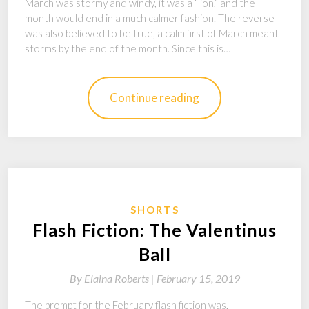
March was stormy and windy, it was a “lion,” and the
month would end in a much calmer fashion. The reverse
was also believed to be true, a calm first of March meant
storms by the end of the month. Since this is…
Continue reading
SHORTS
Flash Fiction: The Valentinus
Ball
By
Elaina Roberts |
February 15, 2019
The prompt for the February flash fiction was,