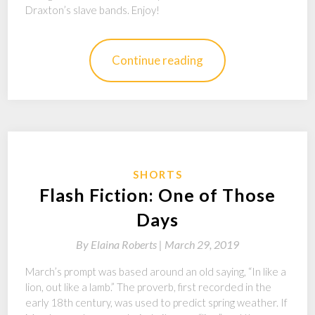
Draxton’s slave bands. Enjoy!
Continue reading
SHORTS
Flash Fiction: One of Those
Days
By
Elaina Roberts |
March 29, 2019
March’s prompt was based around an old saying, “In like a
lion, out like a lamb.” The proverb, first recorded in the
early 18th century, was used to predict spring weather. If