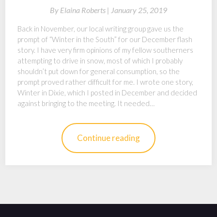
By
Elaina Roberts |
January 25, 2019
Back in November, our local writing group gave us the
prompt of “Winter in the South” for our December flash
story. I have very firm opinions of my fellow southerners
attempting to drive in snow, most of which I probably
shouldn’t put down for general consumption, so the
prompt proved rather difficult for me. I wrote one story,
Winter in Dixie, which I posted in December and decided
against bringing to the meeting. It needed…
Continue reading