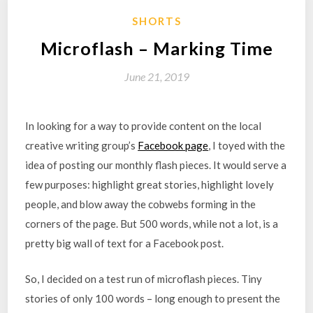
SHORTS
Microflash – Marking Time
June 21, 2019
In looking for a way to provide content on the local
creative writing group’s
Facebook page
, I toyed with the
idea of posting our monthly flash pieces. It would serve a
few purposes: highlight great stories, highlight lovely
people, and blow away the cobwebs forming in the
corners of the page. But 500 words, while not a lot, is a
pretty big wall of text for a Facebook post.
So, I decided on a test run of microflash pieces. Tiny
stories of only 100 words – long enough to present the