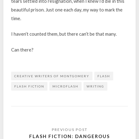
tears settled into resignation, when I knew I’d die in this
beautiful prison. Just one each day, my way to mark the
time.
I haven’t counted them, but there can’t be that many.
Can there?
CREATIVE WRITERS OF MONTGOMERY
FLASH
FLASH FICTION
MICROFLASH
WRITING
Post
navigation
FLASH FICTION: DANGEROUS