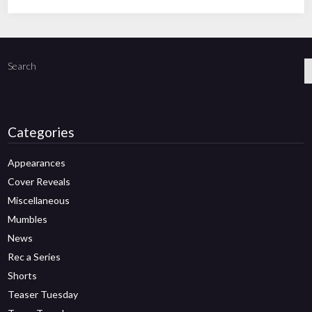
Search
Categories
Appearances
Cover Reveals
Miscellaneous
Mumbles
News
Rec a Series
Shorts
Teaser Tuesday