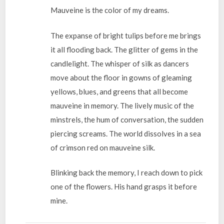
Mauveine is the color of my dreams.
The expanse of bright tulips before me brings
it all flooding back. The glitter of gems in the
candlelight. The whisper of silk as dancers
move about the floor in gowns of gleaming
yellows, blues, and greens that all become
mauveine in memory. The lively music of the
minstrels, the hum of conversation, the sudden
piercing screams. The world dissolves in a sea
of crimson red on mauveine silk.
Blinking back the memory, I reach down to pick
one of the flowers. His hand grasps it before
mine.