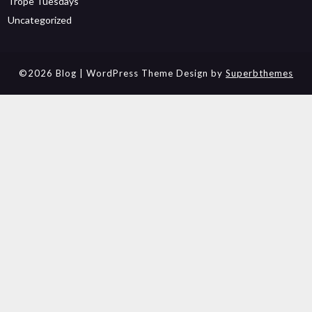
Trope Tuesdays
Uncategorized
©2026 Blog
| WordPress Theme Design by
Superbthemes