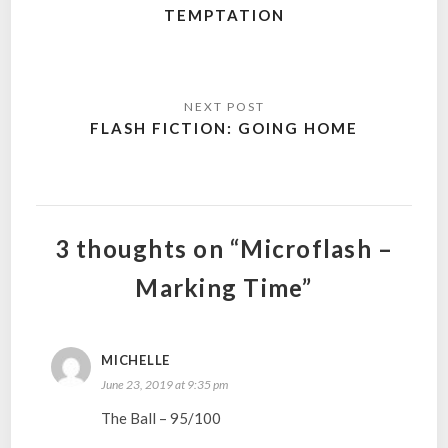
TEMPTATION
FLASH FICTION: GOING HOME
3 thoughts on “Microflash –
Marking Time”
MICHELLE
June 23, 2019 at 9:35 pm
The Ball – 95/100