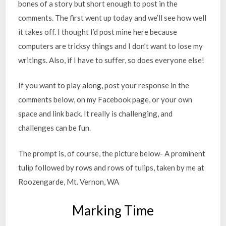
bones of a story but short enough to post in the
comments. The first went up today and we’ll see how well
it takes off. I thought I’d post mine here because
computers are tricksy things and I don’t want to lose my
writings. Also, if I have to suffer, so does everyone else!
If you want to play along, post your response in the
comments below, on my Facebook page, or your own
space and link back. It really is challenging, and
challenges can be fun.
The prompt is, of course, the picture below- A prominent
tulip followed by rows and rows of tulips, taken by me at
Roozengarde, Mt. Vernon, WA
Marking Time