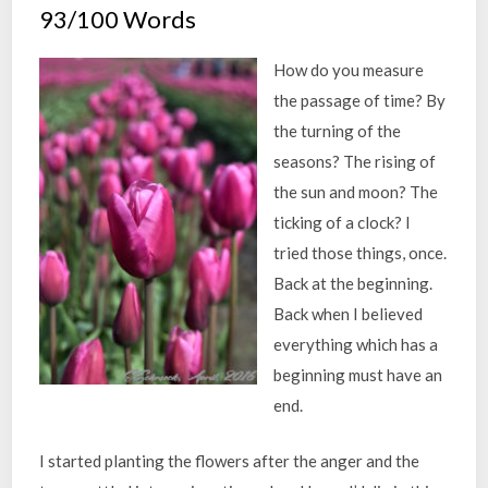
93/100 Words
How do you measure
the passage of time? By
the turning of the
seasons? The rising of
the sun and moon? The
ticking of a clock? I
tried those things, once.
Back at the beginning.
Back when I believed
everything which has a
beginning must have an
end.
I started planting the flowers after the anger and the