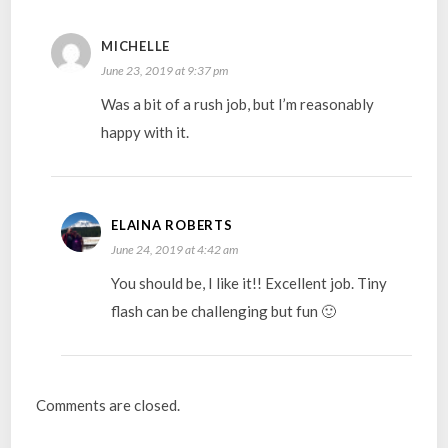
MICHELLE
June 23, 2019 at 9:37 pm
Was a bit of a rush job, but I’m reasonably
happy with it.
ELAINA ROBERTS
June 24, 2019 at 4:42 am
You should be, I like it!! Excellent job. Tiny
flash can be challenging but fun 🙂
Comments are closed.