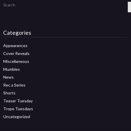
Search
Categories
Appearances
Cover Reveals
Miscellaneous
Mumbles
News
Rec a Series
Shorts
Teaser Tuesday
Trope Tuesdays
Uncategorized