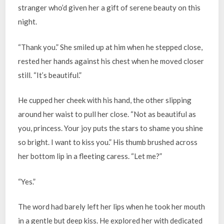
stranger who’d given her a gift of serene beauty on this
night.
“Thank you.” She smiled up at him when he stepped close,
rested her hands against his chest when he moved closer
still. “It’s beautiful.”
He cupped her cheek with his hand, the other slipping
around her waist to pull her close. “Not as beautiful as
you, princess. Your joy puts the stars to shame you shine
so bright. I want to kiss you.” His thumb brushed across
her bottom lip in a fleeting caress. “Let me?”
“Yes.”
The word had barely left her lips when he took her mouth
in a gentle but deep kiss. He explored her with dedicated