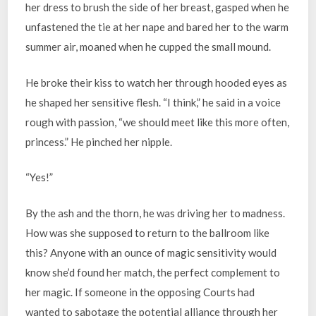
her dress to brush the side of her breast, gasped when he
unfastened the tie at her nape and bared her to the warm
summer air, moaned when he cupped the small mound.
He broke their kiss to watch her through hooded eyes as
he shaped her sensitive flesh. “I think,” he said in a voice
rough with passion, “we should meet like this more often,
princess.” He pinched her nipple.
“Yes!”
By the ash and the thorn, he was driving her to madness.
How was she supposed to return to the ballroom like
this? Anyone with an ounce of magic sensitivity would
know she’d found her match, the perfect complement to
her magic. If someone in the opposing Courts had
wanted to sabotage the potential alliance through her