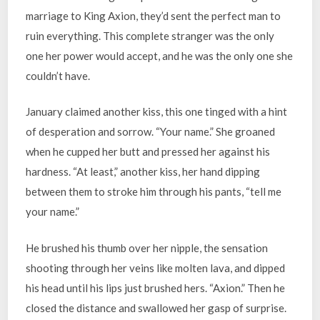
marriage to King Axion, they’d sent the perfect man to
ruin everything. This complete stranger was the only
one her power would accept, and he was the only one she
couldn’t have.
January claimed another kiss, this one tinged with a hint
of desperation and sorrow. “Your name.” She groaned
when he cupped her butt and pressed her against his
hardness. “At least,” another kiss, her hand dipping
between them to stroke him through his pants, “tell me
your name.”
He brushed his thumb over her nipple, the sensation
shooting through her veins like molten lava, and dipped
his head until his lips just brushed hers. “Axion.” Then he
closed the distance and swallowed her gasp of surprise.