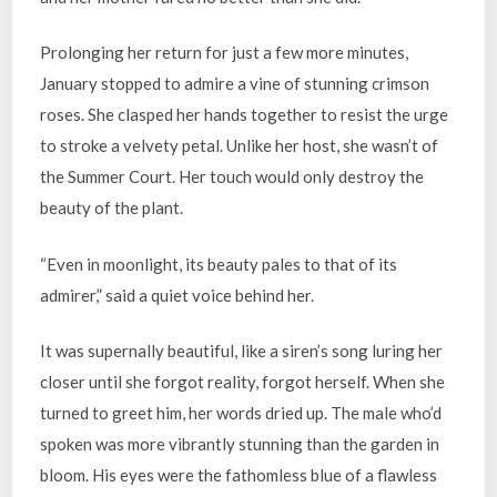
Prolonging her return for just a few more minutes,
January stopped to admire a vine of stunning crimson
roses. She clasped her hands together to resist the urge
to stroke a velvety petal. Unlike her host, she wasn’t of
the Summer Court. Her touch would only destroy the
beauty of the plant.
“Even in moonlight, its beauty pales to that of its
admirer,” said a quiet voice behind her.
It was supernally beautiful, like a siren’s song luring her
closer until she forgot reality, forgot herself. When she
turned to greet him, her words dried up. The male who’d
spoken was more vibrantly stunning than the garden in
bloom. His eyes were the fathomless blue of a flawless