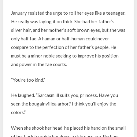
January resisted the urge to roll her eyes like a teenager.
He really was laying it on thick. She had her father’s
silver hair, and her mother’s soft brown eyes, but she was
only half fae. A human or half-human could never
compare to the perfection of her father’s people. He
must be a minor noble seeking to improve his position
and power in the fae courts.
“You’re too kind.”
He laughed. “Sarcasm ill suits you, princess. Have you
seen the bougainvillea arbor? I think you’ll enjoy the
colors.”
When she shook her head, he placed his hand on the small
of her back to guide her down a side passage. Perhaps