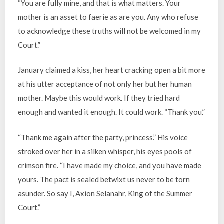
“You are fully mine, and that is what matters. Your
mother is an asset to faerie as are you. Any who refuse
to acknowledge these truths will not be welcomed in my
Court.”
January claimed a kiss, her heart cracking open a bit more
at his utter acceptance of not only her but her human
mother. Maybe this would work. If they tried hard
enough and wanted it enough. It could work. “Thank you.”
“Thank me again after the party, princess.” His voice
stroked over her in a silken whisper, his eyes pools of
crimson fire. “I have made my choice, and you have made
yours. The pact is sealed betwixt us never to be torn
asunder. So say I, Axion Selanahr, King of the Summer
Court.”