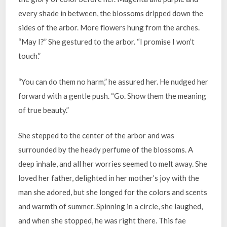
every shade in between, the blossoms dripped down the
sides of the arbor. More flowers hung from the arches.
“May I?” She gestured to the arbor. “I promise I won’t
touch.”
“You can do them no harm,” he assured her. He nudged her
forward with a gentle push. “Go. Show them the meaning
of true beauty.”
She stepped to the center of the arbor and was
surrounded by the heady perfume of the blossoms. A
deep inhale, and all her worries seemed to melt away. She
loved her father, delighted in her mother’s joy with the
man she adored, but she longed for the colors and scents
and warmth of summer. Spinning in a circle, she laughed,
and when she stopped, he was right there. This fae