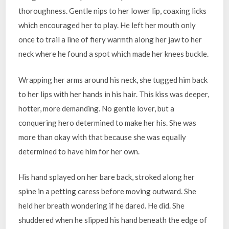
thoroughness. Gentle nips to her lower lip, coaxing licks
which encouraged her to play. He left her mouth only
once to trail a line of fiery warmth along her jaw to her
neck where he found a spot which made her knees buckle.
Wrapping her arms around his neck, she tugged him back
to her lips with her hands in his hair. This kiss was deeper,
hotter, more demanding. No gentle lover, but a
conquering hero determined to make her his. She was
more than okay with that because she was equally
determined to have him for her own.
His hand splayed on her bare back, stroked along her
spine in a petting caress before moving outward. She
held her breath wondering if he dared. He did. She
shuddered when he slipped his hand beneath the edge of