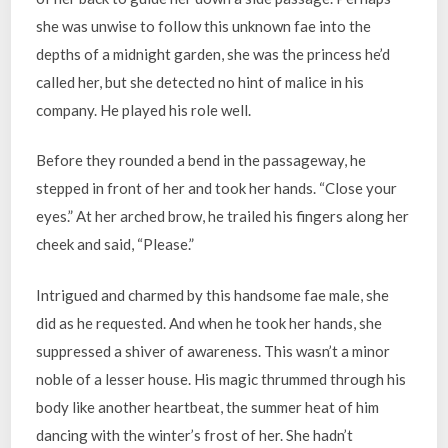
she was unwise to follow this unknown fae into the
depths of a midnight garden, she was the princess he’d
called her, but she detected no hint of malice in his
company. He played his role well.
Before they rounded a bend in the passageway, he
stepped in front of her and took her hands. “Close your
eyes.” At her arched brow, he trailed his fingers along her
cheek and said, “Please.”
Intrigued and charmed by this handsome fae male, she
did as he requested. And when he took her hands, she
suppressed a shiver of awareness. This wasn’t a minor
noble of a lesser house. His magic thrummed through his
body like another heartbeat, the summer heat of him
dancing with the winter’s frost of her. She hadn’t