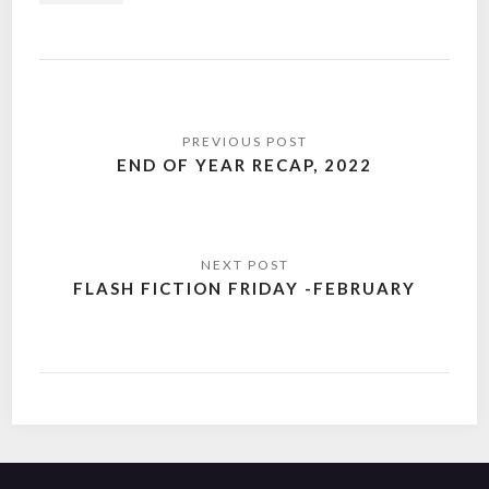
Post
navigation
END OF YEAR RECAP, 2022
FLASH FICTION FRIDAY -FEBRUARY