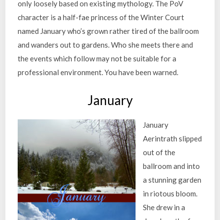
only loosely based on existing mythology. The PoV
character is a half-fae princess of the Winter Court
named January who’s grown rather tired of the ballroom
and wanders out to gardens. Who she meets there and
the events which follow may not be suitable for a
professional environment. You have been warned.
January
January
Aerintrath slipped
out of the
ballroom and into
a stunning garden
in riotous bloom.
She drew in a