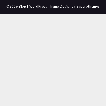
©2026 Blog
| WordPress Theme Design by
Superbthemes