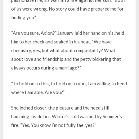
of us were wrong. No story could have prepared me for
finding you.”
“Are you sure, Axion?” January laid her hand on his, held
him to her cheek and soaked in his heat. “We have
chemistry, yes, but what about compatibility? What
about love and friendship and the petty bickering that
always occurs during a marriage?”
“To hold on to this, to hold on to you, I am willing to bend
where I am able. Are you?”
She inched closer, the pleasure and the need still
humming inside her. Winter’s chill warmed by Summer’s
fire. “Yes. You know I’m not fully fae, yes?”