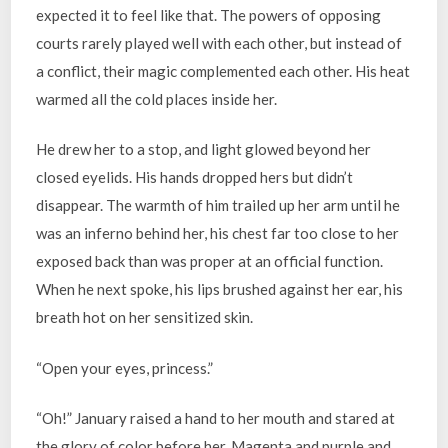
expected it to feel like that. The powers of opposing
courts rarely played well with each other, but instead of
a conflict, their magic complemented each other. His heat
warmed all the cold places inside her.
He drew her to a stop, and light glowed beyond her
closed eyelids. His hands dropped hers but didn’t
disappear. The warmth of him trailed up her arm until he
was an inferno behind her, his chest far too close to her
exposed back than was proper at an official function.
When he next spoke, his lips brushed against her ear, his
breath hot on her sensitized skin.
“Open your eyes, princess.”
“Oh!” January raised a hand to her mouth and stared at
the glory of color before her. Magenta and purple and