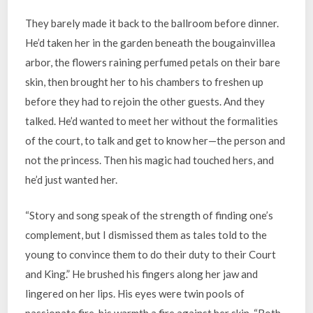
They barely made it back to the ballroom before dinner.
He’d taken her in the garden beneath the bougainvillea
arbor, the flowers raining perfumed petals on their bare
skin, then brought her to his chambers to freshen up
before they had to rejoin the other guests. And they
talked. He’d wanted to meet her without the formalities
of the court, to talk and get to know her—the person and
not the princess. Then his magic had touched hers, and
he’d just wanted her.
“Story and song speak of the strength of finding one’s
complement, but I dismissed them as tales told to the
young to convince them to do their duty to their Court
and King.” He brushed his fingers along her jaw and
lingered on her lips. His eyes were twin pools of
passionate fire, his warmth a fire against her skin. “Both