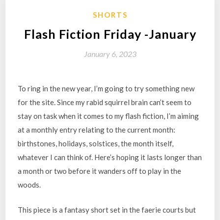
SHORTS
Flash Fiction Friday -January
January 6, 2023
To ring in the new year, I’m going to try something new
for the site. Since my rabid squirrel brain can’t seem to
stay on task when it comes to my flash fiction, I’m aiming
at a monthly entry relating to the current month:
birthstones, holidays, solstices, the month itself,
whatever I can think of. Here’s hoping it lasts longer than
a month or two before it wanders off to play in the
woods.
This piece is a fantasy short set in the faerie courts but