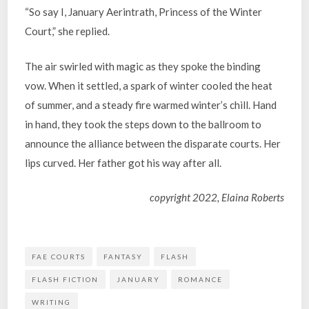
“So say I, January Aerintrath, Princess of the Winter
Court,” she replied.
The air swirled with magic as they spoke the binding
vow. When it settled, a spark of winter cooled the heat
of summer, and a steady fire warmed winter’s chill. Hand
in hand, they took the steps down to the ballroom to
announce the alliance between the disparate courts. Her
lips curved. Her father got his way after all.
copyright 2022, Elaina Roberts
FAE COURTS
FANTASY
FLASH
FLASH FICTION
JANUARY
ROMANCE
WRITING