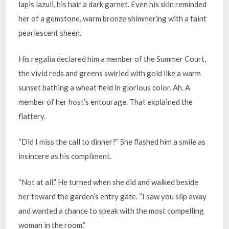
lapis lazuli, his hair a dark garnet. Even his skin reminded
her of a gemstone, warm bronze shimmering with a faint
pearlescent sheen.
His regalia declared him a member of the Summer Court,
the vivid reds and greens swirled with gold like a warm
sunset bathing a wheat field in glorious color. Ah. A
member of her host’s entourage. That explained the
flattery.
“Did I miss the call to dinner?” She flashed him a smile as
insincere as his compliment.
“Not at all.” He turned when she did and walked beside
her toward the garden’s entry gate. “I saw you slip away
and wanted a chance to speak with the most compelling
woman in the room.”