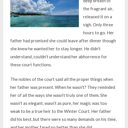
deep breath of
the fragrant air,
released it on a
sigh. Only three
hours to go. Her
father had promised she could leave after dinner though
she knew he wanted her to stay longer. He didn’t
understand, couldn’t understand her abhorrence for
these court functions.
The nobles of the court said all the proper things when
her father was present. When he wasn’t? They reminded
her of all the ways she wasn’t truly one of them. She
wasn’t as elegant, wasn’t as pure, her magic was too
weak to be a true heir to the Winter Court. Her father
did his best, but there were so many demands on his time,
and her mother fared no better than she did.