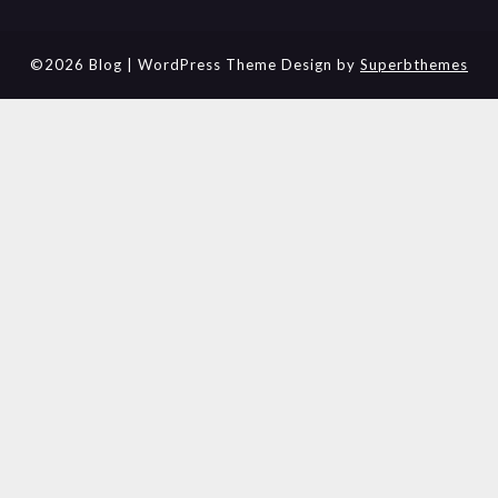
©2026 Blog
| WordPress Theme Design by
Superbthemes