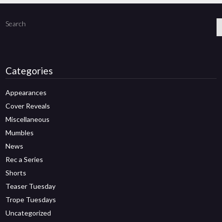
Search
Categories
Appearances
Cover Reveals
Miscellaneous
Mumbles
News
Rec a Series
Shorts
Teaser Tuesday
Trope Tuesdays
Uncategorized