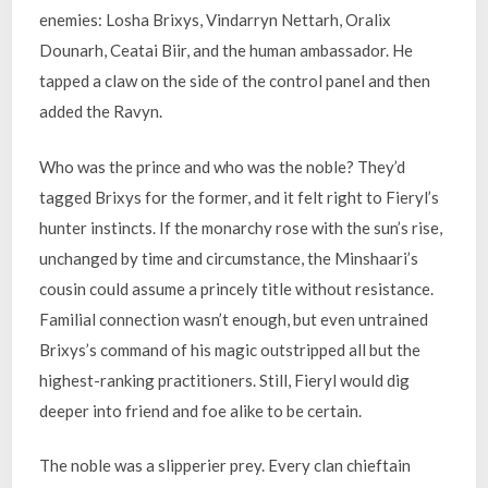
enemies: Losha Brixys, Vindarryn Nettarh, Oralix
Dounarh, Ceatai Biir, and the human ambassador. He
tapped a claw on the side of the control panel and then
added the Ravyn.
Who was the prince and who was the noble? They’d
tagged Brixys for the former, and it felt right to Fieryl’s
hunter instincts. If the monarchy rose with the sun’s rise,
unchanged by time and circumstance, the Minshaari’s
cousin could assume a princely title without resistance.
Familial connection wasn’t enough, but even untrained
Brixys’s command of his magic outstripped all but the
highest-ranking practitioners. Still, Fieryl would dig
deeper into friend and foe alike to be certain.
The noble was a slipperier prey. Every clan chieftain