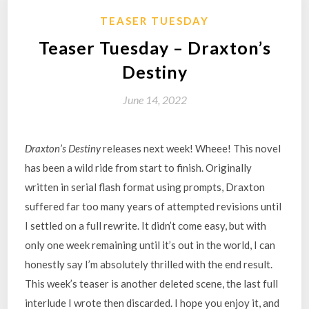
TEASER TUESDAY
Teaser Tuesday – Draxton’s
Destiny
June 14, 2022
Draxton’s Destiny
releases next week! Wheee! This novel
has been a wild ride from start to finish. Originally
written in serial flash format using prompts, Draxton
suffered far too many years of attempted revisions until
I settled on a full rewrite. It didn’t come easy, but with
only one week remaining until it’s out in the world, I can
honestly say I’m absolutely thrilled with the end result.
This week’s teaser is another deleted scene, the last full
interlude I wrote then discarded. I hope you enjoy it, and