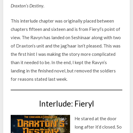
Draxton’s Destiny
.
This interlude chapter was originally placed between
chapters fifteen and sixteen and is from Fieryl’s point of
view. The Ravyn has landed on Seshinaar along with two
of Draxton’s unit and the jag’haar isn’t pleased. This was
the first hint I was making the story more complicated
than it needed to be. In the end, I kept the Ravyn’s
landing in the finished novel, but removed the soldiers
for reasons stated last week.
Interlude: Fieryl
He stared at the door
long after it’d closed. So