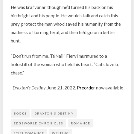
He was kral’vanar, though he’d turned his back on his
birthright and his people. He would stalk and catch this
prey, protect the man who’d saved his humanity from the
madness of turning feral, and then he’d go on a better
hunt.
“Don’t run from me, Ta’Naii,” Fieryl murmured to a
holostill of the woman who held his heart. “Cats love to
chase.”
Draxton’s Destiny
, June 21, 2022.
Preorder
now available
BOOKS
DRAXTON'S DESTINY
EDGEWORLD CHRONICLES
ROMANCE
SCIFI ROMANCE
WRITING