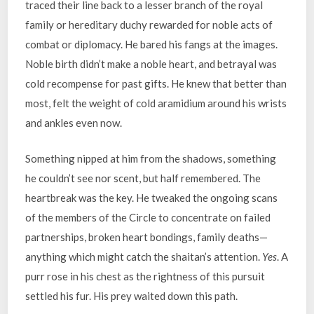
traced their line back to a lesser branch of the royal
family or hereditary duchy rewarded for noble acts of
combat or diplomacy. He bared his fangs at the images.
Noble birth didn’t make a noble heart, and betrayal was
cold recompense for past gifts. He knew that better than
most, felt the weight of cold aramidium around his wrists
and ankles even now.
Something nipped at him from the shadows, something
he couldn’t see nor scent, but half remembered. The
heartbreak was the key. He tweaked the ongoing scans
of the members of the Circle to concentrate on failed
partnerships, broken heart bondings, family deaths—
anything which might catch the shaitan’s attention.
Yes
. A
purr rose in his chest as the rightness of this pursuit
settled his fur. His prey waited down this path.