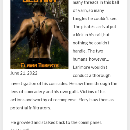
many threads in this ball
of yarn, so many
tangles he couldn’t see.
The pirate’s arrival put
a kink in his tail, but
nothing he couldn’t
handle. The two
humans, however…
Larimore wouldn’t
June 21, 2022
conduct a thorough
investigation of his comrades. He saw them through the
lens of comradery and his own guilt. Victims of his
actions and worthy of recompense. Fieryl saw them as
potential infiltrators.
He growled and stalked back to the comm panel.