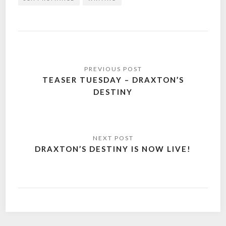
Post
navigation
TEASER TUESDAY – DRAXTON’S
DESTINY
DRAXTON’S DESTINY IS NOW LIVE!