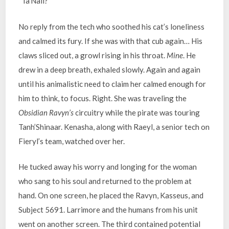
“Ta’Naii?”
No reply from the tech who soothed his cat’s loneliness
and calmed its fury. If she was with that cub again… His
claws sliced out, a growl rising in his throat.
Mine
. He
drew in a deep breath, exhaled slowly. Again and again
until his animalistic need to claim her calmed enough for
him to think, to focus. Right. She was traveling the
Obsidian Ravyn’s
circuitry while the pirate was touring
Tanh’Shinaar. Kenasha, along with Raeyl, a senior tech on
Fieryl’s team, watched over her.
He tucked away his worry and longing for the woman
who sang to his soul and returned to the problem at
hand. On one screen, he placed the Ravyn, Kasseus, and
Subject 5691. Larrimore and the humans from his unit
went on another screen. The third contained potential